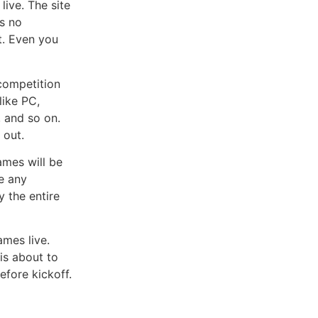
ive. The site
as no
et. Even you
competition
like PC,
, and so on.
 out.
mes will be
e any
y the entire
mes live.
is about to
efore kickoff.