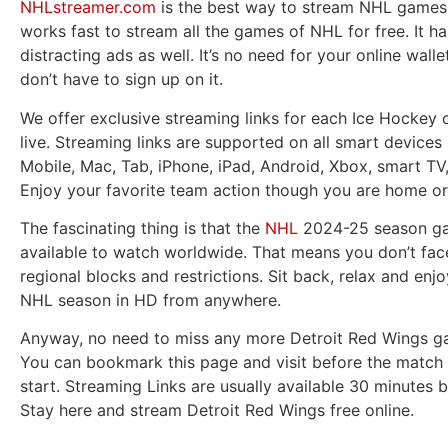
NHLstreamer.com
is the best way to stream NHL games l
works fast to stream all the games of NHL for free. It h
distracting ads as well. It’s no need for your online wall
don’t have to sign up on it.
We offer exclusive streaming links for each Ice Hockey 
live. Streaming links are supported on all smart devices 
Mobile, Mac, Tab, iPhone, iPad, Android, Xbox, smart TV
Enjoy your favorite team action though you are home or
The fascinating thing is that the
NHL
2024-25 season ga
available to watch worldwide. That means you don’t fac
regional blocks and restrictions. Sit back, relax and enjo
NHL season in HD from anywhere.
Anyway, no need to miss any more Detroit Red Wings ga
You can bookmark this page and visit before the match 
start. Streaming Links are usually available 30 minutes b
Stay here and stream Detroit Red Wings free online.