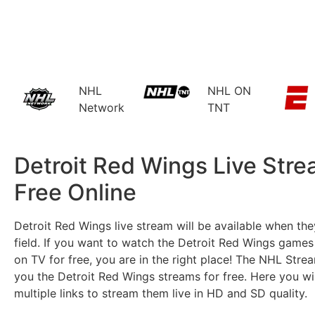
NHL
NHL ON
Network
TNT
Detroit Red Wings Live Str
Free Online​
Detroit Red Wings live stream will be available when the
field. If you want to watch the Detroit Red Wings games 
on TV for free, you are in the right place! The NHL Stre
you the Detroit Red Wings streams for free. Here you wil
multiple links to stream them live in HD and SD quality.