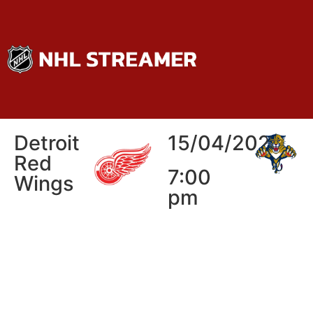
Detroit
15/04/2026
Red
7:00
Wings
pm