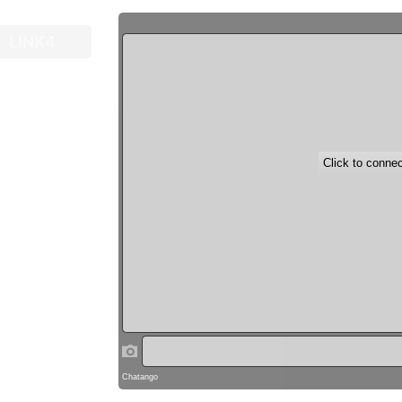
LINK4