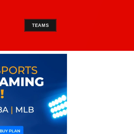
TEAMS