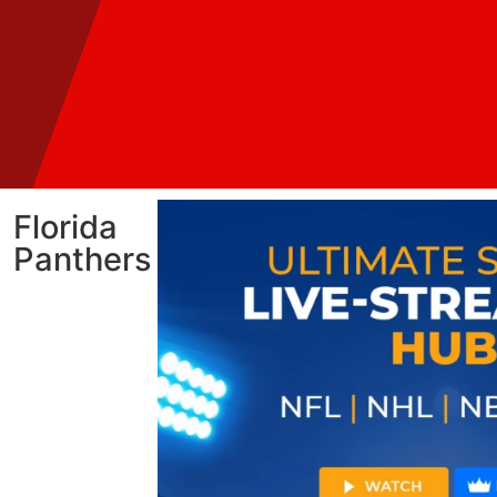
Florida
Panthers