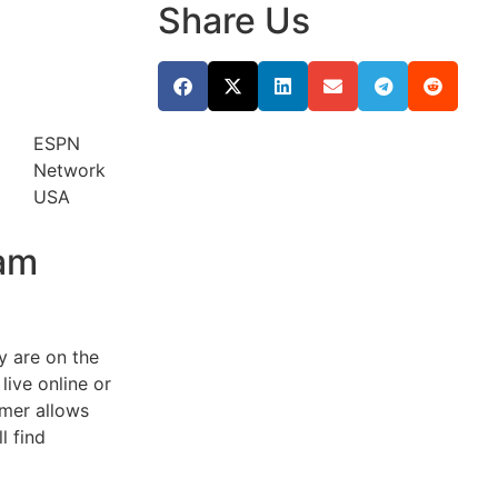
Share Us
ESPN
Network
USA
eam
y are on the
live online or
amer allows
l find