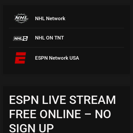
NHL Network
NHL ON TNT
ESPN Network USA
ESPN LIVE STREAM
FREE ONLINE – NO
SIGN UP