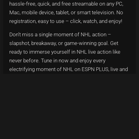
hassle-free, quick, and free streamable on any PC,
Mac, mobile device, tablet, or smart television. No
registration, easy to use – click, watch, and enjoy!
Don’t miss a single moment of NHL action –
slapshot, breakaway, or game-winning goal. Get
ready to immerse yourself in NHL live action like
never before. Tune in now and enjoy every
electrifying moment of NHL on ESPN PLUS, live and
uninterrupted!
SHARE US