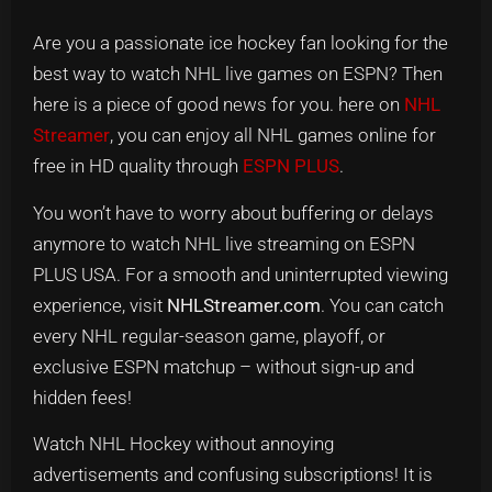
Are you a passionate ice hockey fan looking for the
best way to watch NHL live games on ESPN? Then
here is a piece of good news for you. here on
NHL
Streamer
, you can enjoy all NHL games online for
free in HD quality through
ESPN PLUS
.
You won’t have to worry about buffering or delays
anymore to watch NHL live streaming on ESPN
PLUS USA. For a smooth and uninterrupted viewing
experience, visit
NHLStreamer.com
. You can catch
every NHL regular-season game, playoff, or
exclusive ESPN matchup – without sign-up and
hidden fees!
Watch NHL Hockey without annoying
advertisements and confusing subscriptions! It is