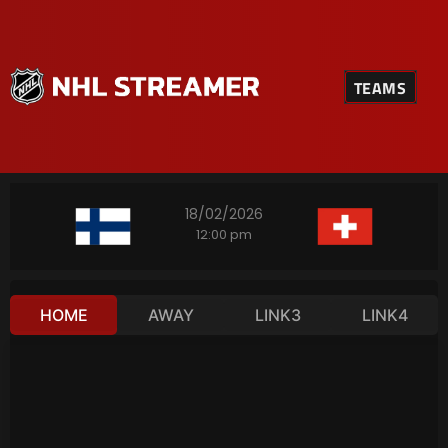
TEAMS
18/02/2026
12:00 pm
HOME
AWAY
LINK3
LINK4