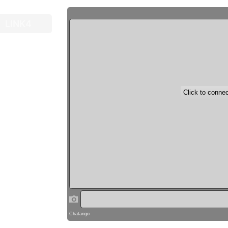
LINK4