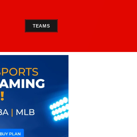
TEAMS