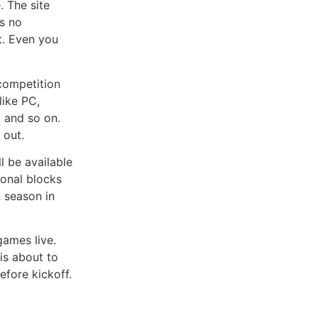
 The site
as no
et. Even you
competition
like PC,
, and so on.
 out.
l be available
onal blocks
L season in
ames live.
is about to
efore kickoff.