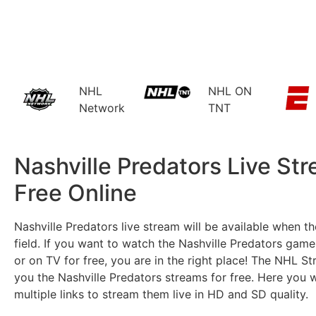
NHL
NHL ON
Network
TNT
Nashville Predators Live St
Free Online​
Nashville Predators live stream will be available when t
field. If you want to watch the Nashville Predators games
or on TV for free, you are in the right place! The NHL S
you the Nashville Predators streams for free. Here you wi
multiple links to stream them live in HD and SD quality.