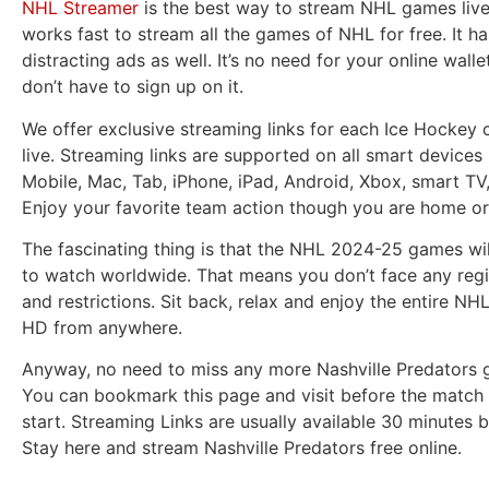
NHL Streamer
is the best way to stream NHL games live.
works fast to stream all the games of NHL for free. It h
distracting ads as well. It’s no need for your online wall
don’t have to sign up on it.
We offer exclusive streaming links for each Ice Hockey 
live. Streaming links are supported on all smart devices 
Mobile, Mac, Tab, iPhone, iPad, Android, Xbox, smart TV
Enjoy your favorite team action though you are home or
The fascinating thing is that the NHL 2024-25 games wil
to watch worldwide. That means you don’t face any regi
and restrictions. Sit back, relax and enjoy the entire NH
HD from anywhere.
Anyway, no need to miss any more Nashville Predators g
You can bookmark this page and visit before the match 
start. Streaming Links are usually available 30 minutes b
Stay here and stream Nashville Predators free online.