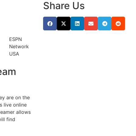
Share Us
ESPN
Network
USA
ream
hey are on the
 live online
treamer allows
ll find