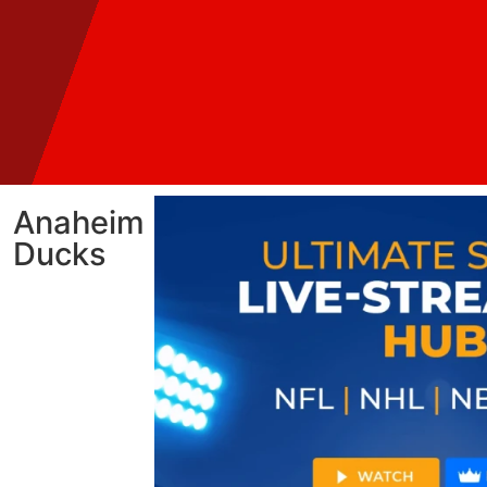
Anaheim
Ducks