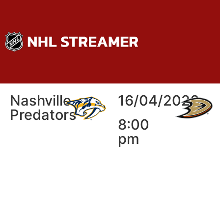
Nashville
16/04/2026
Predators
8:00
pm