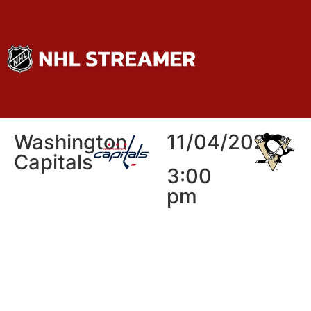
Washington
11/04/2026
Capitals
3:00
pm