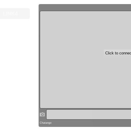
LINK4