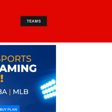
TEAMS