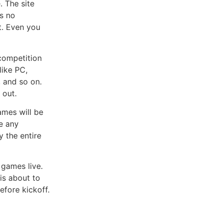
 The site
as no
et. Even you
competition
like PC,
, and so on.
 out.
mes will be
e any
y the entire
games live.
is about to
efore kickoff.