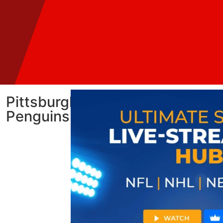
Pittsburgh
Penguins