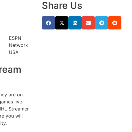
Share Us
ESPN
Network
USA
tream
they are on
games live
e NHL Streamer
re you will
ity.