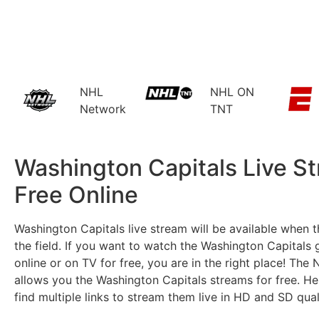
NHL
NHL ON
Network
TNT
Washington Capitals Live S
Free Online​
Washington Capitals live stream will be available when 
the field. If you want to watch the Washington Capitals 
online or on TV for free, you are in the right place! Th
allows you the Washington Capitals streams for free. He
find multiple links to stream them live in HD and SD qual