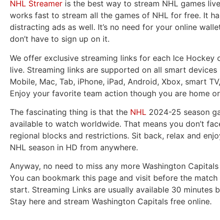
NHL Streamer
is the best way to stream NHL games live.
works fast to stream all the games of NHL for free. It h
distracting ads as well. It’s no need for your online wall
don’t have to sign up on it.
We offer exclusive streaming links for each Ice Hockey 
live. Streaming links are supported on all smart devices 
Mobile, Mac, Tab, iPhone, iPad, Android, Xbox, smart TV
Enjoy your favorite team action though you are home or
The fascinating thing is that the
NHL
2024-25 season ga
available to watch worldwide. That means you don’t fac
regional blocks and restrictions. Sit back, relax and enjo
NHL season in HD from anywhere.
Anyway, no need to miss any more Washington Capitals 
You can bookmark this page and visit before the match 
start. Streaming Links are usually available 30 minutes b
Stay here and stream Washington Capitals free online.